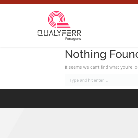
Nothing Foun
It seems we can’t find what you’re lo