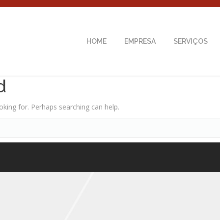
HOME
EMPRESA
SERVIÇOS
d
oking for. Perhaps searching can help.