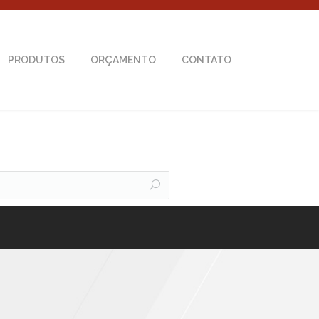
PRODUTOS
ORÇAMENTO
CONTATO